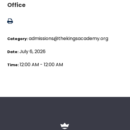
Office
admissions@thekingsacademy.org
Category:
July 6, 2026
Date:
12:00 AM - 12:00 AM
Time: