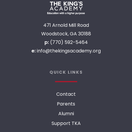
471 Arnold Mill Road
Woodstock, GA 30188
p:
(770) 592-5464
e:
info@thekingsacademy.org
QUICK LINKS
Contact
Parents
Alumni
Support TKA