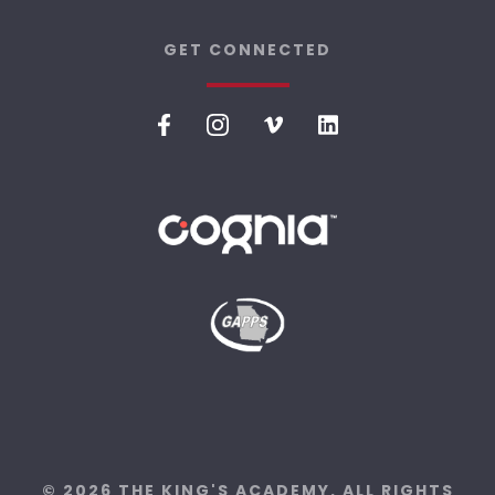
GET CONNECTED
© 2026 THE KING'S ACADEMY. ALL RIGHTS