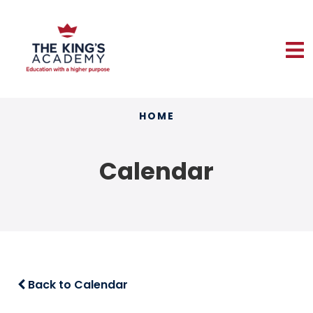
HOME
Calendar
Back to Calendar