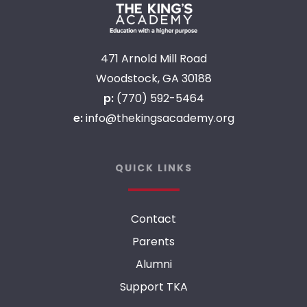
471 Arnold Mill Road
Woodstock, GA 30188
p:
(770) 592-5464
e:
info@thekingsacademy.org
QUICK LINKS
Contact
Parents
Alumni
Support TKA