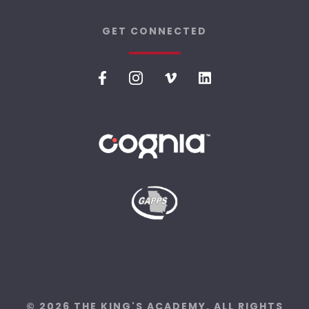
GET CONNECTED
© 2026 THE KING'S ACADEMY. ALL RIGHTS