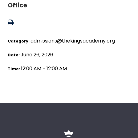
Office
admissions@thekingsacademy.org
Category:
June 26, 2026
Date:
12:00 AM - 12:00 AM
Time: