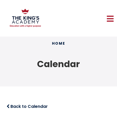
HOME
Calendar
Back to Calendar