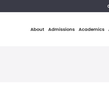
About
Admissions
Academics