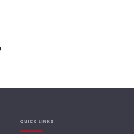
g
QUICK LINKS