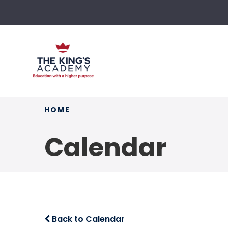
HOME
Calendar
Back to Calendar