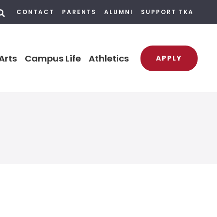
CONTACT
PARENTS
ALUMNI
SUPPORT TKA
Arts
Campus Life
Athletics
APPLY