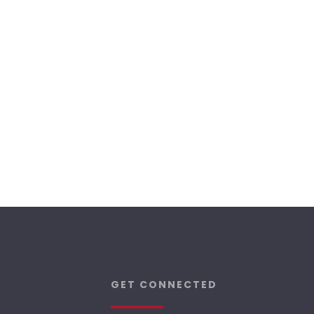
GET CONNECTED