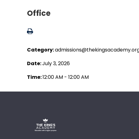
Office
Category:
admissions@thekingsacademy.or
Date:
July 3, 2026
Time:
12:00 AM - 12:00 AM