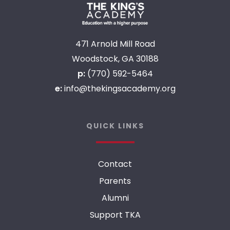
471 Arnold Mill Road
Woodstock, GA 30188
p:
(770) 592-5464
e:
info@thekingsacademy.org
QUICK LINKS
Contact
Parents
Alumni
Support TKA