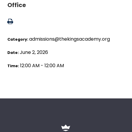
Office
admissions@thekingsacademy.org
Category:
June 2, 2026
Date:
12:00 AM - 12:00 AM
Time: