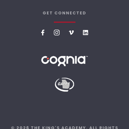
GET CONNECTED
© 2026 THE KING'S ACADEMY. ALL RIGHTS