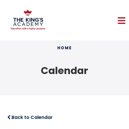
HOME
Calendar
Back to Calendar