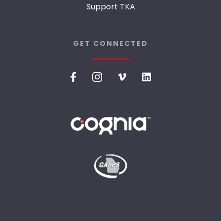
Support TKA
GET CONNECTED