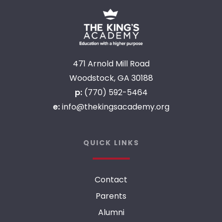
471 Arnold Mill Road
Woodstock, GA 30188
p:
(770) 592-5464
e:
info@thekingsacademy.org
QUICK LINKS
Contact
Parents
Alumni