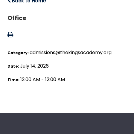
Back to Home
Office
admissions@thekingsacademy.org
Category:
July 14, 2026
Date:
12:00 AM - 12:00 AM
Time: