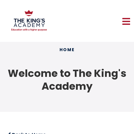
HOME
Welcome to The King's
Academy