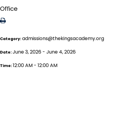
Office
admissions@thekingsacademy.org
Category:
June 3, 2026 - June 4, 2026
Date:
12:00 AM - 12:00 AM
Time: