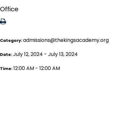
Office
admissions@thekingsacademy.org
Category:
July 12, 2024 - July 13, 2024
Date:
12:00 AM - 12:00 AM
Time: