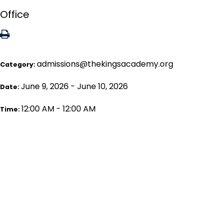
Office
admissions@thekingsacademy.org
Category:
June 9, 2026 - June 10, 2026
Date:
12:00 AM - 12:00 AM
Time: