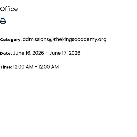
Office
admissions@thekingsacademy.org
Category:
June 16, 2026 - June 17, 2026
Date:
12:00 AM - 12:00 AM
Time: