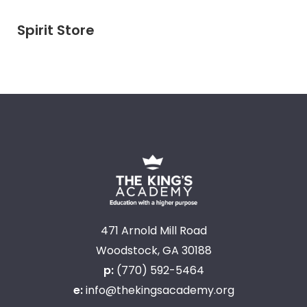
Spirit Store
471 Arnold Mill Road
Woodstock, GA 30188
p:
(770) 592-5464
e:
info@thekingsacademy.org