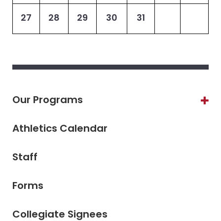
27
28
29
30
31
Our Programs
Athletics Calendar
Staff
Forms
Collegiate Signees