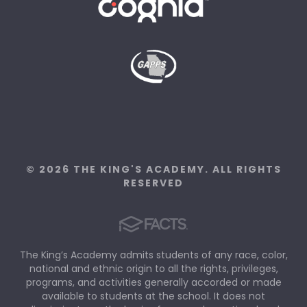
© 2026 THE KING'S ACADEMY. ALL RIGHTS
RESERVED
The King’s Academy admits students of any race, color,
national and ethnic origin to all the rights, privileges,
programs, and activities generally accorded or made
available to students at the school. It does not