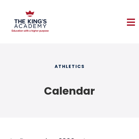
ATHLETICS
Calendar