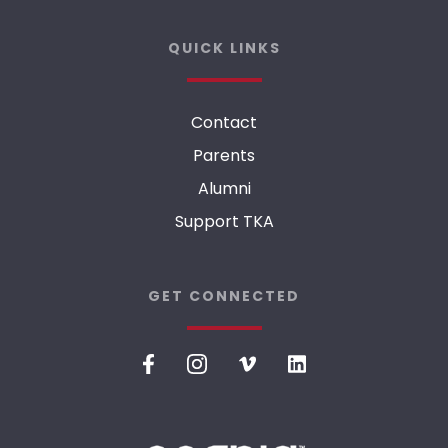
QUICK LINKS
Contact
Parents
Alumni
Support TKA
GET CONNECTED