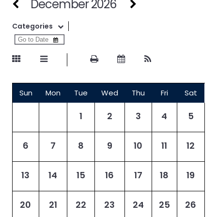
December 2026
Categories
Sun
Mon
Tue
Wed
Thu
Fri
Sat
1
2
3
4
5
6
7
8
9
10
11
12
13
14
15
16
17
18
19
20
21
22
23
24
25
26