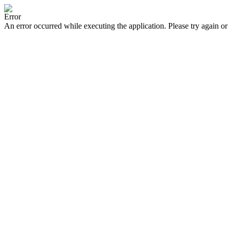
Error
An error occurred while executing the application. Please try again or 