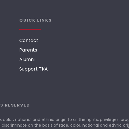
QUICK LINKS
Contact
Parents
Alumni
Support TKA
TS RESERVED
olor, national and ethnic origin to all the rights, privileges, p
 discriminate on the basis of race, color, national and ethnic orig