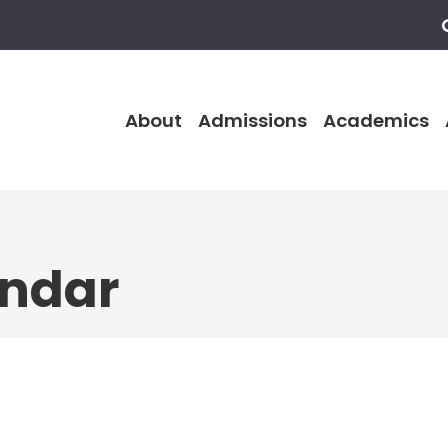
About
Admissions
Academics
endar