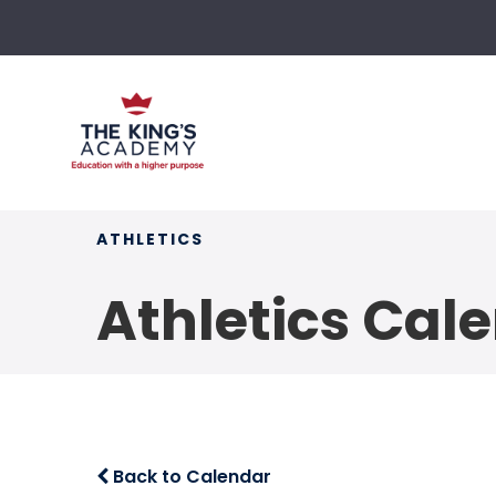
ATHLETICS
Athletics Cal
Back to Calendar