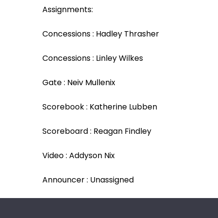
Assignments:
Concessions : Hadley Thrasher
Concessions : Linley Wilkes
Gate : Neiv Mullenix
Scorebook : Katherine Lubben
Scoreboard : Reagan Findley
Video : Addyson Nix
Announcer : Unassigned