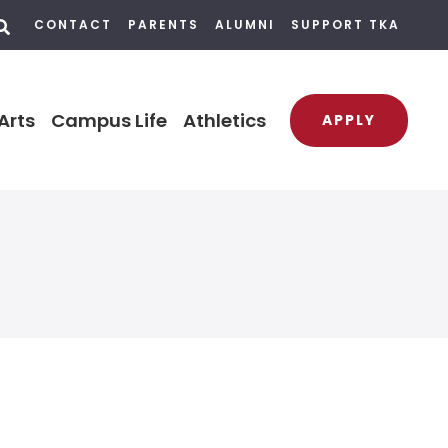
CONTACT
PARENTS
ALUMNI
SUPPORT TKA
Arts
Campus Life
Athletics
APPLY