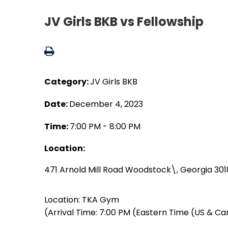
JV Girls BKB vs Fellowship
Category:
JV Girls BKB
Date:
December 4, 2023
Time:
7:00 PM - 8:00 PM
Location:
471 Arnold Mill Road Woodstock\, Georgia 30
Location: TKA Gym
(Arrival Time: 7:00 PM (Eastern Time (US & C