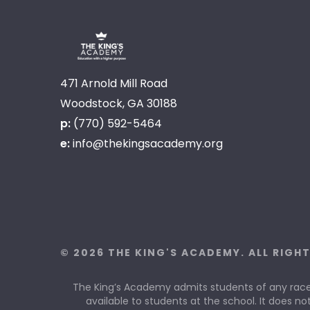
471 Arnold Mill Road
Woodstock, GA 30188
p:
(770) 592-5464
e:
info@thekingsacademy.org
© 2026 THE KING'S ACADEMY. ALL RIGH
The King’s Academy admits students of any race, c
available to students at the school. It does not