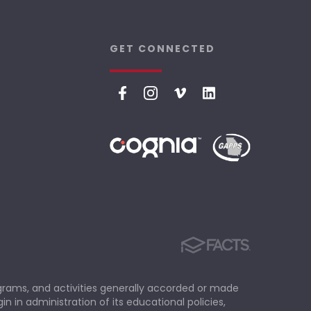
GET CONNECTED
rograms, and activities generally accorded or made
in in administration of its educational policies,